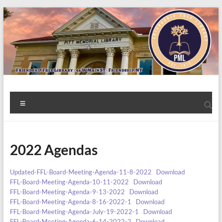
Skip
to
content
Welcome
Menu
to
the
2022 Agendas
Friendship
Free
Updated-FFL-Board-Meeting-Agenda-11-8-2022
Download
FFL-Board-Meeting-Agenda-10-11-2022
Download
Library!
FFL-Board-Meeting-Agenda-9-13-2022
Download
FFL-Board-Meeting-Agenda-8-16-2022-1
Download
FFL-Board-Meeting-Agenda-July-19-2022-1
Download
FFL-Board-Meeting-Agenda-6-14-2022-2
Download