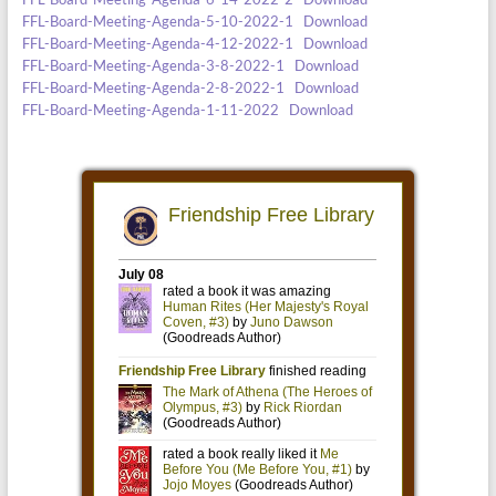
FFL-Board-Meeting-Agenda-5-10-2022-1
Download
FFL-Board-Meeting-Agenda-4-12-2022-1
Download
FFL-Board-Meeting-Agenda-3-8-2022-1
Download
FFL-Board-Meeting-Agenda-2-8-2022-1
Download
FFL-Board-Meeting-Agenda-1-11-2022
Download