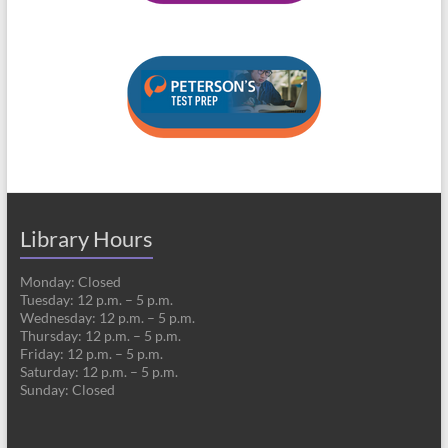
Library Hours
Monday: Closed
Tuesday: 12 p.m. – 5 p.m.
Wednesday: 12 p.m. – 5 p.m.
Thursday: 12 p.m. – 5 p.m.
Friday: 12 p.m. – 5 p.m.
Saturday: 12 p.m. – 5 p.m.
Sunday: Closed