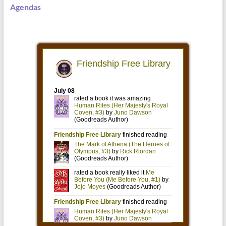
Agendas