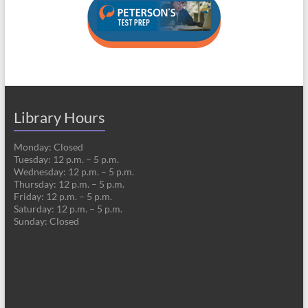
Library Hours
Monday: Closed
Tuesday: 12 p.m. – 5 p.m.
Wednesday: 12 p.m. – 5 p.m.
Thursday: 12 p.m. – 5 p.m.
Friday: 12 p.m. – 5 p.m.
Saturday: 12 p.m. – 5 p.m.
Sunday: Closed