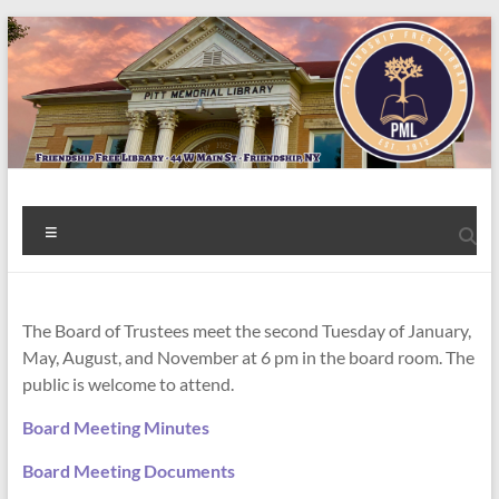
Skip
to
content
Welcome
Menu
to
the
Friendship
The Board of Trustees meet the second Tuesday of January,
May, August, and November at 6 pm in the board room. The
Free
public is welcome to attend.
Library!
Board Meeting Minutes
Board Meeting Documents