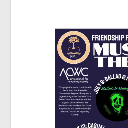
Welcome
to
the
Friendship
Free
Library!