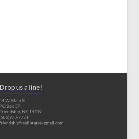
Drop us a line!
44 W. Main St
PO Box 37
Friendship, NY 14739
(585)973-7724
friendshipfreelibrary@gmail.com