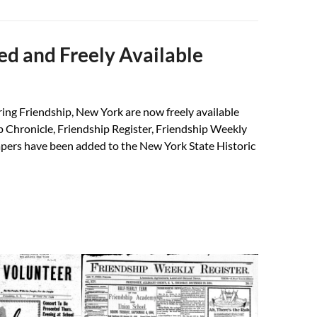
ed and Freely Available
ring Friendship, New York are now freely available
p Chronicle, Friendship Register, Friendship Weekly
apers have been added to the New York State Historic