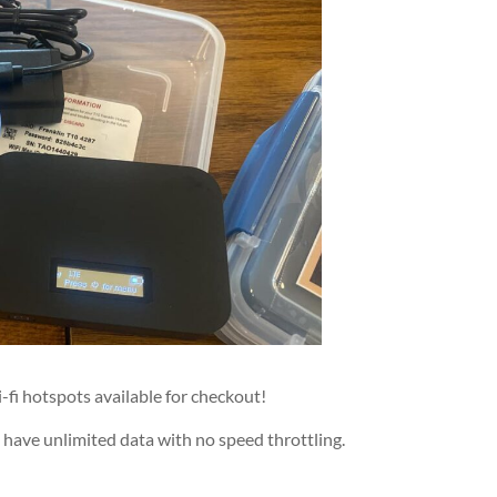
fi hotspots available for checkout!
 have unlimited data with no speed throttling.