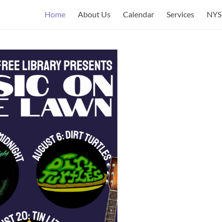
Home
About Us
Calendar
Services
NYS 