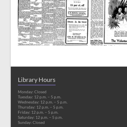
Library Hours
Monday: Closed
Tuesday: 12 p.m. – 5 p.m.
Wednesday: 12 p.m. – 5 p.m.
Thursday: 12 p.m. – 5 p.m.
Friday: 12 p.m. – 5 p.m.
Saturday: 12 p.m. – 5 p.m.
Sunday: Closed