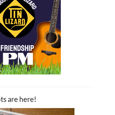
ts are here!