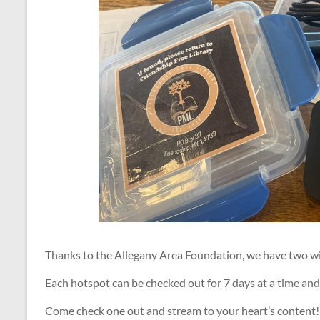
Thanks to the Allegany Area Foundation, we have two wi-
Each hotspot can be checked out for 7 days at a time and
Come check one out and stream to your heart’s content!