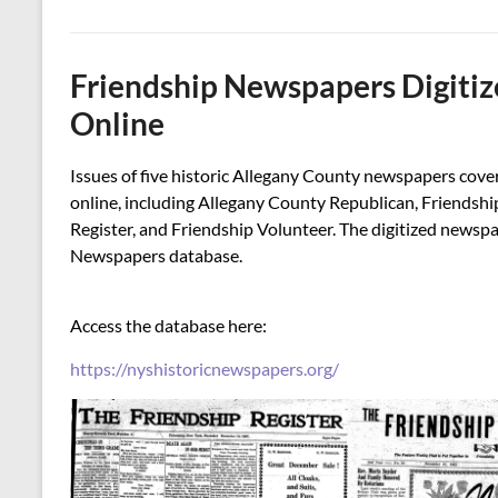
Friendship Newspapers Digitiz
Online
Issues of five historic Allegany County newspapers cove
online, including Allegany County Republican, Friendshi
Register, and Friendship Volunteer. The digitized newsp
Newspapers database.
Access the database here:
https://nyshistoricnewspapers.org/