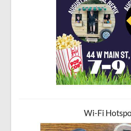
Wi-Fi Hotspo