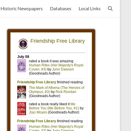
Historic Newspapers
Databases
Local Links