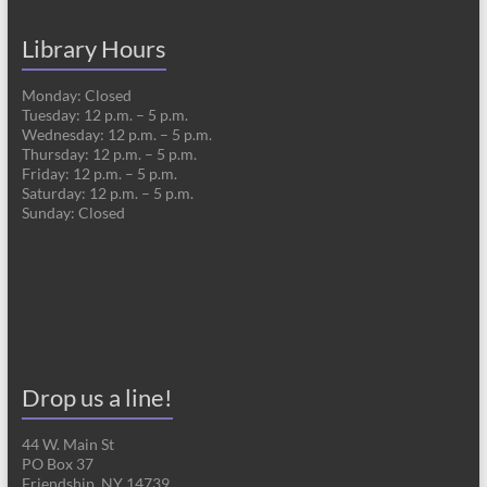
Library Hours
Monday: Closed
Tuesday: 12 p.m. – 5 p.m.
Wednesday: 12 p.m. – 5 p.m.
Thursday: 12 p.m. – 5 p.m.
Friday: 12 p.m. – 5 p.m.
Saturday: 12 p.m. – 5 p.m.
Sunday: Closed
Drop us a line!
44 W. Main St
PO Box 37
Friendship, NY 14739