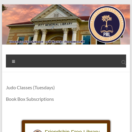
Skip
to
content
Welcome
Menu
to
the
Friendship
Judo Classes (Tuesdays)
Free
Book Box Subscriptions
Library!