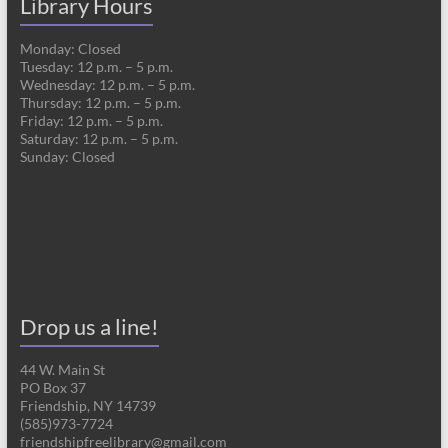
Library Hours
Monday: Closed
Tuesday: 12 p.m. – 5 p.m.
Wednesday: 12 p.m. – 5 p.m.
Thursday: 12 p.m. – 5 p.m.
Friday: 12 p.m. – 5 p.m.
Saturday: 12 p.m. – 5 p.m.
Sunday: Closed
Drop us a line!
44 W. Main St
PO Box 37
Friendship, NY 14739
(585)973-7724
friendshipfreelibrary@gmail.com