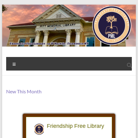
Skip
to
content
Welcome
Menu
to
the
Friendship
New This Month
Free
Library!