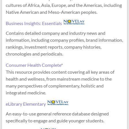
cultures of Africa, Asia, Europe, and the Americas, including
Native American and Meso-American peoples.
Business Insights: Essentials
Contains detailed company and industry news and
information, including company profiles, brand information,
rankings, investment reports, company histories,
chronologies and periodicals.
Consumer Health Complete
*
This resource provides content covering all key areas of
health and wellness, from mainstream medicine to the
many perspectives of complementary, holistic and
integrated medicine.
eLibrary Elementary
An easy-to-use general reference database designed
specifically to engage and guide younger students.