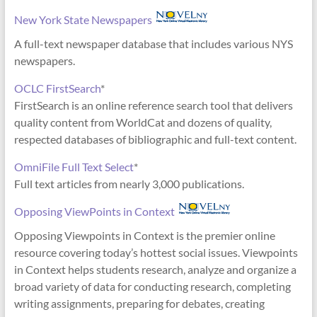
New York State Newspapers
A full-text newspaper database that includes various NYS
newspapers.
OCLC FirstSearch
*
FirstSearch is an online reference search tool that delivers
quality content from WorldCat and dozens of quality,
respected databases of bibliographic and full-text content.
OmniFile Full Text Select
*
Full text articles from nearly 3,000 publications.
Opposing ViewPoints in Context
Opposing Viewpoints in Context is the premier online
resource covering today’s hottest social issues. Viewpoints
in Context helps students research, analyze and organize a
broad variety of data for conducting research, completing
writing assignments, preparing for debates, creating