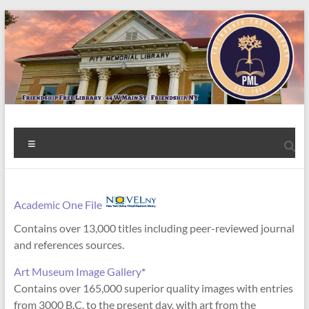
Skip
to
content
Welcome
Menu
to
the
Friendship
Academic One File
Contains over 13,000 titles including peer-reviewed journal
Free
and references sources.
Library!
Art Museum Image Gallery
*
Contains over 165,000 superior quality images with entries
from 3000 B.C. to the present day, with art from the