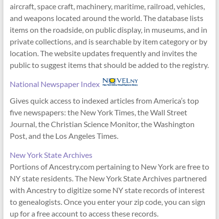
aircraft, space craft, machinery, maritime, railroad, vehicles,
and weapons located around the world. The database lists
items on the roadside, on public display, in museums, and in
private collections, and is searchable by item category or by
location. The website updates frequently and invites the
public to suggest items that should be added to the registry.
National Newspaper Index
Gives quick access to indexed articles from America’s top
five newspapers: the New York Times, the Wall Street
Journal, the Christian Science Monitor, the Washington
Post, and the Los Angeles Times.
New York State Archives
Portions of Ancestry.com pertaining to New York are free to
NY state residents. The New York State Archives partnered
with Ancestry to digitize some NY state records of interest
to genealogists. Once you enter your zip code, you can sign
up for a free account to access these records.