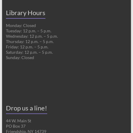
Library Hours
Monday: Closed
Tuesday: 12 p.m. – 5 p.m.
Wednesday: 12 p.m. – 5 p.m.
Thursday: 12 p.m. – 5 p.m.
Friday: 12 p.m. – 5 p.m.
Saturday: 12 p.m. – 5 p.m.
Sunday: Closed
Drop us a line!
44 W. Main St
PO Box 37
Friendship, NY 14739