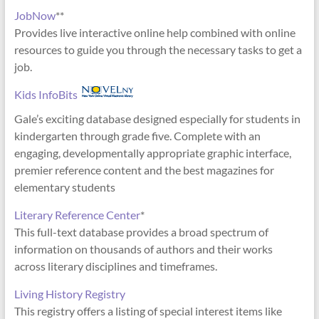
JobNow
**
Provides live interactive online help combined with online
resources to guide you through the necessary tasks to get a
job.
Kids InfoBits
Gale’s exciting database designed especially for students in
kindergarten through grade five. Complete with an
engaging, developmentally appropriate graphic interface,
premier reference content and the best magazines for
elementary students
Literary Reference Center
*
This full-text database provides a broad spectrum of
information on thousands of authors and their works
across literary disciplines and timeframes.
Living History Registry
This registry offers a listing of special interest items like