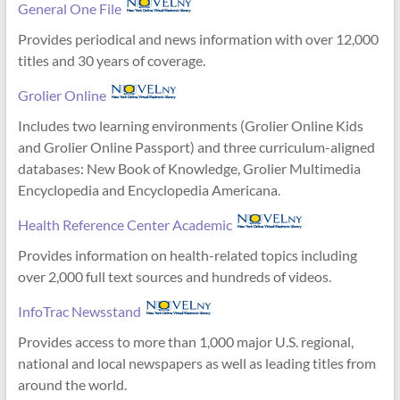
General One File
Provides periodical and news information with over 12,000
titles and 30 years of coverage.
Grolier Online
Includes two learning environments (Grolier Online Kids
and Grolier Online Passport) and three curriculum-aligned
databases: New Book of Knowledge, Grolier Multimedia
Encyclopedia and Encyclopedia Americana.
Health Reference Center Academic
Provides information on health-related topics including
over 2,000 full text sources and hundreds of videos.
InfoTrac Newsstand
Provides access to more than 1,000 major U.S. regional,
national and local newspapers as well as leading titles from
around the world.