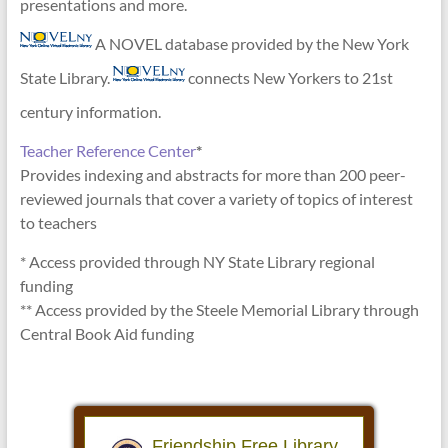
presentations and more.
A NOVEL database provided by the New York
State Library.
connects New Yorkers to 21st
century information.
Teacher Reference Center
*
Provides indexing and abstracts for more than 200 peer-
reviewed journals that cover a variety of topics of interest
to teachers
* Access provided through NY State Library regional
funding
** Access provided by the Steele Memorial Library through
Central Book Aid funding