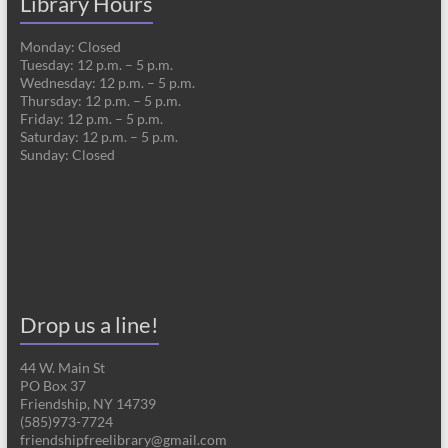
Library Hours
Monday: Closed
Tuesday: 12 p.m. – 5 p.m.
Wednesday: 12 p.m. – 5 p.m.
Thursday: 12 p.m. – 5 p.m.
Friday: 12 p.m. – 5 p.m.
Saturday: 12 p.m. – 5 p.m.
Sunday: Closed
Drop us a line!
44 W. Main St
PO Box 37
Friendship, NY 14739
(585)973-7724
friendshipfreelibrary@gmail.com