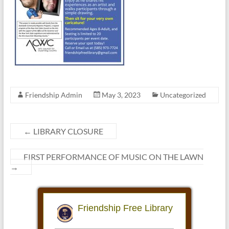
Friendship Admin
May 3, 2023
Uncategorized
←
LIBRARY CLOSURE
FIRST PERFORMANCE OF MUSIC ON THE LAWN
→